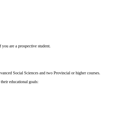
f you are a prospective student.
Advanced Social Sciences and two Provincial or higher courses.
their educational goals: