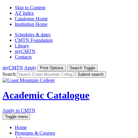
Skip to Content
AZ Index
Catalogue Home
Institution Home
Schedules & dates
CMTN Foundation
Library
myCMTN
Contacts
myCMTN
Apply
Print Options
Search Toggle
Search
Submit search
Academic Catalogue
Apply to CMTN
Toggle menu
Home
Programs & Courses