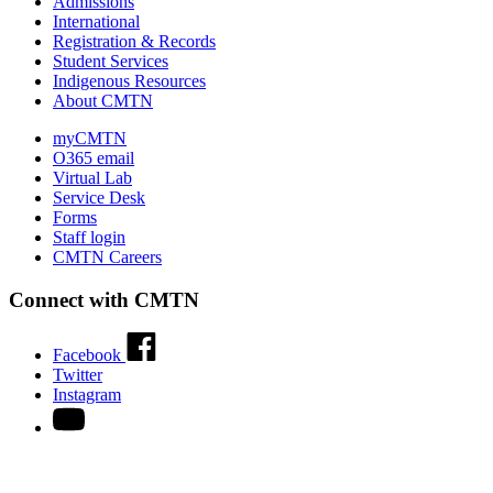
Admissions
International
Registration & Records
Student Services
Indigenous Resources
About CMTN
myCMTN
O365 email
Virtual Lab
Service Desk
Forms
Staff login
CMTN Careers
Connect with CMTN
Facebook
Twitter
Instagram