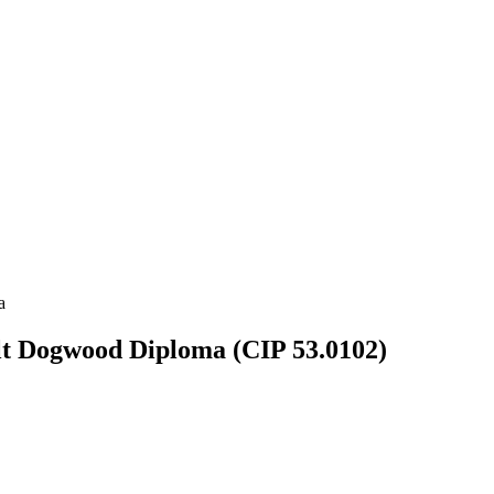
a
ult Dogwood Diploma (CIP 53.0102)