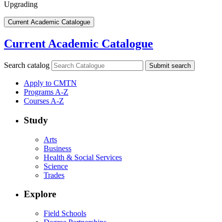
Upgrading
Current Academic Catalogue
Current Academic Catalogue
Search catalog
Submit search
Apply to CMTN
Programs A-Z
Courses A-Z
Study
Arts
Business
Health & Social Services
Science
Trades
Explore
Field Schools