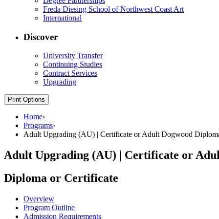
Degree Partnerships
Freda Diesing School of Northwest Coast Art
International
Discover
University Transfer
Continuing Studies
Contract Services
Upgrading
Print Options
Home
›
Programs
›
Adult Upgrading (AU) | Certificate or Adult Dogwood Diplom
Adult Upgrading (AU) | Certificate or Ad
Diploma or Certificate
Overview
Program Outline
Admission Requirements