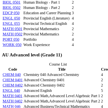
BIOL 0501
Human Biology - Part 1
2
BIOL 0502
Human Biology - Part 2
2
EDCP 050
Education and Career Planning
3
ENGL 050
Provincial English (Literature)
4
ENGL 055
Provincial Technical English
4
MATH 0501
Provincial Mathematics
2
MATH 0502
Provincial Mathematics
2
PORT 050
Portfolio
4
WORK 050
Work Experience
4
AU Advanced level (Grade 11)
Course List
Code
Title
Cred
CHEM 040
Chemistry 040 Advanced Chemistry
4
CHEM 0401
Advanced Chemistry 0401
2
CHEM 0402
Advanced Chemistry 0402
2
ENGL 040
Advanced English
5
MATH 0401
Advanced Math,Advanced Level Algebraic Part 1
2
MATH 0402
Advanced Math,Advanced Level Algebraic Part 2
2
MATH 046
Advanced Business/Technical Mathematics
4