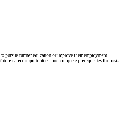
to pursue further education or improve their employment
ure career opportunities, and complete prerequisites for post-