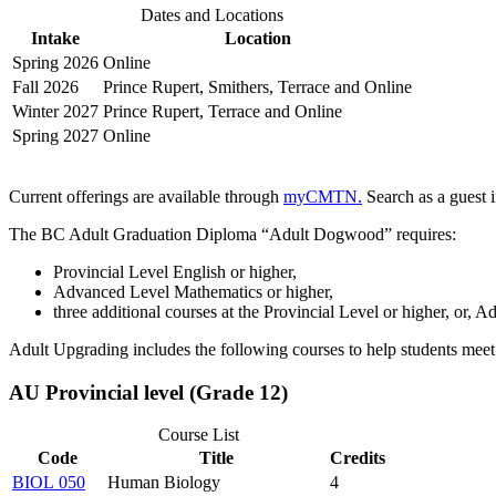
Dates and Locations
Intake
Location
Spring 2026
Online
Fall 2026
Prince Rupert, Smithers, Terrace and Online
Winter 2027
Prince Rupert, Terrace and Online
Spring 2027
Online
Current offerings are available through
myCMTN.
Search as a guest i
The BC Adult Graduation Diploma “Adult Dogwood” requires:
Provincial Level English or higher,
Advanced Level Mathematics or higher,
three additional courses at the Provincial Level or higher, or, 
Adult Upgrading includes the following courses to help students meet 
AU Provincial level (Grade 12)
Course List
Code
Title
Credits
BIOL 050
Human Biology
4