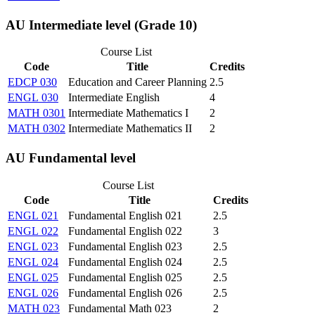
AU Intermediate level (Grade 10)
Course List
Code
Title
Credits
EDCP 030
Education and Career Planning
2.5
ENGL 030
Intermediate English
4
MATH 0301
Intermediate Mathematics I
2
MATH 0302
Intermediate Mathematics II
2
AU Fundamental level
Course List
Code
Title
Credits
ENGL 021
Fundamental English 021
2.5
ENGL 022
Fundamental English 022
3
ENGL 023
Fundamental English 023
2.5
ENGL 024
Fundamental English 024
2.5
ENGL 025
Fundamental English 025
2.5
ENGL 026
Fundamental English 026
2.5
MATH 023
Fundamental Math 023
2