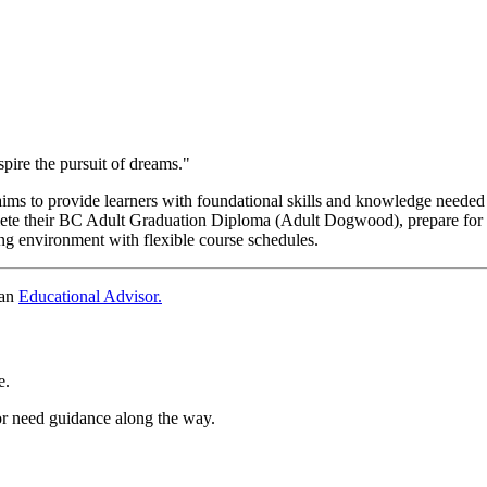
re the pursuit of dreams."
s to provide learners with foundational skills and knowledge needed 
te their BC Adult Graduation Diploma (Adult Dogwood), prepare for fut
g environment with flexible course schedules.
 an
Educational Advisor.
e.
or need guidance along the way.