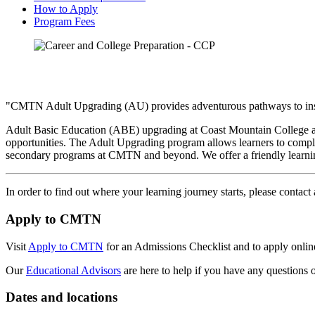
How to Apply
Program Fees
"CMTN Adult Upgrading (AU) provides adventurous pathways to inspi
Adult Basic Education (ABE) upgrading at Coast Mountain College aim
opportunities. The Adult Upgrading program allows learners to comple
secondary programs at CMTN and beyond. We offer a friendly learnin
In order to find out where your learning journey starts, please contact
Apply to CMTN
Visit
Apply to CMTN
for an Admissions Checklist and to apply onlin
Our
Educational Advisors
are here to help if you have any questions 
Dates and locations