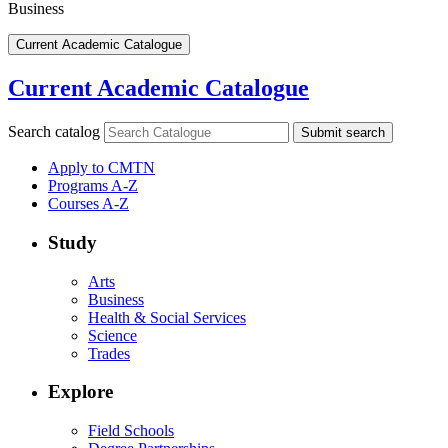
Business
Current Academic Catalogue
Current Academic Catalogue
Search catalog
Submit search
Apply to CMTN
Programs A-Z
Courses A-Z
Study
Arts
Business
Health & Social Services
Science
Trades
Explore
Field Schools