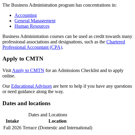
The Business Administration program has concentrations in:
Accounting
General Management
Human Resources
Business Administration courses can be used as credit towards many
professional associations and designations, such as the
Chartered
Professional Accountant (CPA)
.
Apply to CMTN
Visit
Apply to CMTN
for an Admissions Checklist and to apply
online.
Our
Educational Advisors
are here to help if you have any questions
or need guidance along the way.
Dates and locations
Dates and Locations
Intake
Location
Fall 2026
Terrace (Domestic and International)