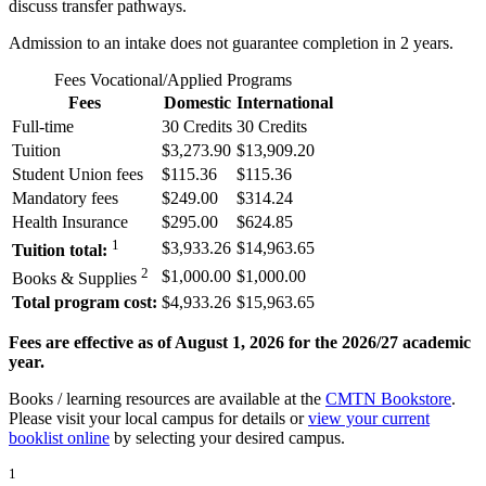
discuss transfer pathways.
Admission to an intake does not guarantee completion in 2 years.
Fees Vocational/Applied Programs
Fees
Domestic
International
Full-time
30 Credits
30 Credits
Tuition
$3,273.90
$13,909.20
Student Union fees
$115.36
$115.36
Mandatory fees
$249.00
$314.24
Health Insurance
$295.00
$624.85
1
$3,933.26
$14,963.65
Tuition total:
2
$1,000.00
$1,000.00
Books & Supplies
Total program cost:
$4,933.26
$15,963.65
Fees are effective as of August 1, 2026 for the 2026/27 academic
year.
Books / learning resources are available at the
CMTN Bookstore
.
Please visit your local campus for details or
view your current
booklist online
by selecting your desired campus.
1