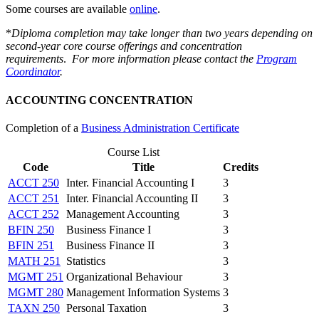
Some courses are available
online
.
*
Diploma completion may take longer than two years depending on
second-year core course offerings and concentration
requirements
.
For more information please contact the
Program
Coordinator
.
ACCOUNTING CONCENTRATION
Completion of a
Business Administration Certificate
Course List
Code
Title
Credits
ACCT 250
Inter. Financial Accounting I
3
ACCT 251
Inter. Financial Accounting II
3
ACCT 252
Management Accounting
3
BFIN 250
Business Finance I
3
BFIN 251
Business Finance II
3
MATH 251
Statistics
3
MGMT 251
Organizational Behaviour
3
MGMT 280
Management Information Systems
3
TAXN 250
Personal Taxation
3