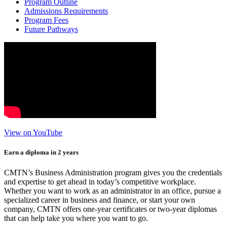
Program Outline
Admissions Requirements
Program Fees
Future Pathways
View on YouTube
Earn a diploma in 2 years
CMTN’s Business Administration program gives you the credentials
and expertise to get ahead in today’s competitive workplace.
Whether you want to work as an administrator in an office, pursue a
specialized career in business and finance, or start your own
company, CMTN offers one-year certificates or two-year diplomas
that can help take you where you want to go.