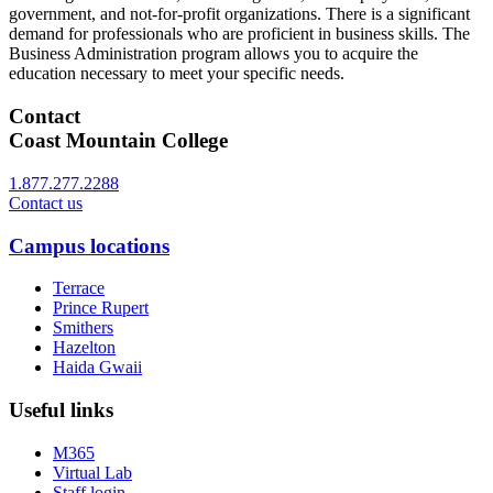
government, and not-for-profit organizations. There is a significant
demand for professionals who are proficient in business skills. The
Business Administration program allows you to acquire the
education necessary to meet your specific needs.
Contact
Coast Mountain College
1.877.277.2288
Contact us
Campus locations
Terrace
Prince Rupert
Smithers
Hazelton
Haida Gwaii
Useful links
M365
Virtual Lab
Staff login