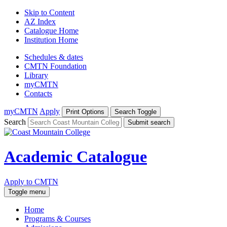
Skip to Content
AZ Index
Catalogue Home
Institution Home
Schedules & dates
CMTN Foundation
Library
myCMTN
Contacts
myCMTN
Apply
Print Options
Search Toggle
Search
Submit search
Academic Catalogue
Apply to CMTN
Toggle menu
Home
Programs & Courses