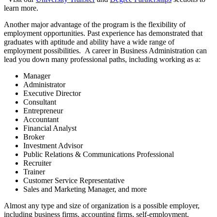
learn more.
Another major advantage of the program is the flexibility of
employment opportunities. Past experience has demonstrated that
graduates with aptitude and ability have a wide range of
employment possibilities. A career in Business Administration can
lead you down many professional paths, including working as a:
Manager
Administrator
Executive Director
Consultant
Entrepreneur
Accountant
Financial Analyst
Broker
Investment Advisor
Public Relations & Communications Professional
Recruiter
Trainer
Customer Service Representative
Sales and Marketing Manager, and more
Almost any type and size of organization is a possible employer,
including business firms, accounting firms, self-employment,