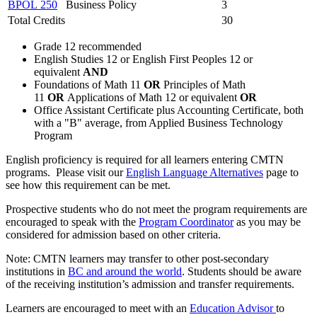
BPOL 250
Business Policy
3
Total Credits
30
Grade 12 recommended
English Studies 12 or English First Peoples 12 or
equivalent
AND
Foundations of Math 11
OR
Principles of Math
11
OR
Applications of Math 12 or equivalent
OR
Office Assistant Certificate plus Accounting Certificate, both
with a "B" average, from Applied Business Technology
Program
English proficiency is required for all learners entering CMTN
programs. Please visit our
English Language Alternatives
page to
see how this requirement can be met.
Prospective students who do not meet the program requirements are
encouraged to speak with the
Program Coordinator
as you may be
considered for admission based on other criteria.
Note: CMTN learners may transfer to other post-secondary
institutions in
BC and around the world
. Students should be aware
of the receiving institution’s admission and transfer requirements.
Learners are encouraged to meet with an
Education Advisor
to