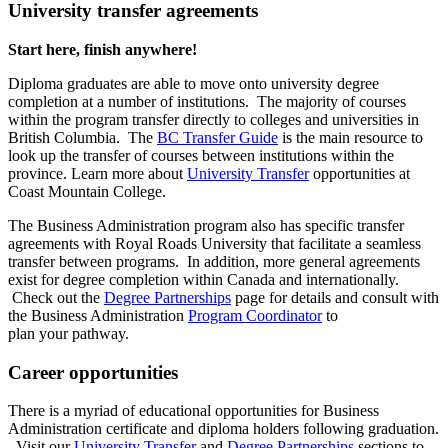
University transfer agreements
Start here, finish anywhere!
Diploma graduates are able to move onto university degree
completion at a number of institutions. The majority of courses
within the program transfer directly to colleges and universities in
British Columbia. The
BC Transfer Guide
is the main resource to
look up the transfer of courses between institutions within the
province. Learn more about
University Transfer
opportunities at
Coast Mountain College.
The Business Administration program also has specific transfer
agreements with Royal Roads University that facilitate a seamless
transfer between programs. In addition, more general agreements
exist for degree completion within Canada and internationally.
Check out the
Degree Partnerships
page for details and consult with
the Business Administration
Program Coordinator
to
plan your pathway.
Career opportunities
There is a myriad of educational opportunities for Business
Administration certificate and diploma holders following graduation.
Visit our
University Transfer
and
Degree Partnerships
sections to