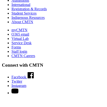
Admissions
International
Registration & Records
Student Services
Indigenous Resources
About CMTN
myCMTN
O365 email
Virtual Lab
Service Desk
Forms
Staff login
CMTN Careers
Connect with CMTN
Facebook
Twitter
Instagram