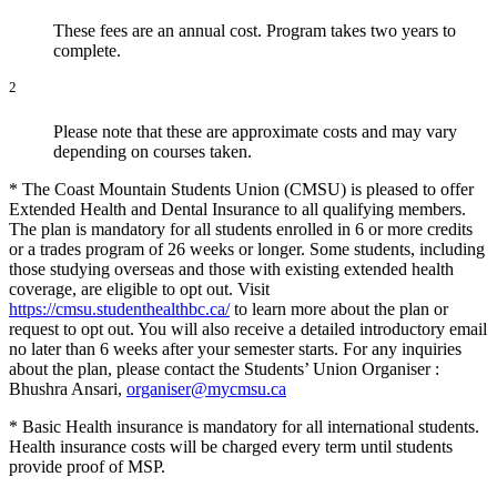
These fees are an annual cost. Program takes two years to
complete.
2
Please note that these are approximate costs and may vary
depending on courses taken.
* The Coast Mountain Students Union (CMSU) is pleased to offer
Extended Health and Dental Insurance to all qualifying members.
The plan is mandatory for all students enrolled in 6 or more credits
or a trades program of 26 weeks or longer. Some students, including
those studying overseas and those with existing extended health
coverage, are eligible to opt out. Visit
https://cmsu.studenthealthbc.ca/
to learn more about the plan or
request to opt out. You will also receive a detailed introductory email
no later than 6 weeks after your semester starts. For any inquiries
about the plan, please contact the Students’ Union Organiser :
Bhushra Ansari,
organiser@mycmsu.ca
* Basic Health insurance is mandatory for all international students.
Health insurance costs will be charged every term until students
provide proof of MSP.