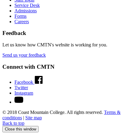
Service Desk
Admissions
Forms
Careers
Feedback
Let us know how CMTN's website is working for you.
Send us your feedback
Connect with CMTN
Facebook
Twitter
Instagram
© 2018 Coast Mountain College. All rights reserved.
Terms &
conditions
|
Site map
Back to top
Close this window