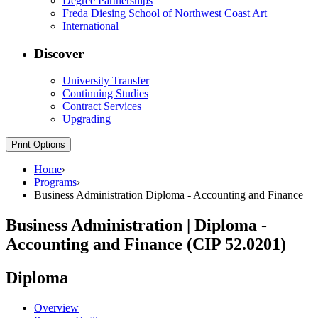
Degree Partnerships
Freda Diesing School of Northwest Coast Art
International
Discover
University Transfer
Continuing Studies
Contract Services
Upgrading
Print Options
Home
›
Programs
›
Business Administration Diploma - Accounting and Finance
Business Administration | Diploma -
Accounting and Finance (CIP 52.0201)
Diploma
Overview