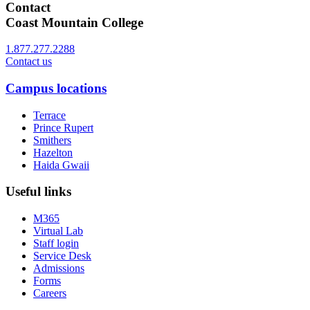
Contact
Coast Mountain College
1.877.277.2288
Contact us
Campus locations
Terrace
Prince Rupert
Smithers
Hazelton
Haida Gwaii
Useful links
M365
Virtual Lab
Staff login
Service Desk
Admissions
Forms
Careers