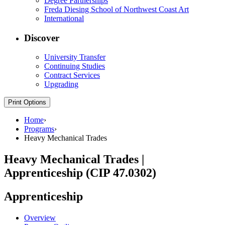
Degree Partnerships
Freda Diesing School of Northwest Coast Art
International
Discover
University Transfer
Continuing Studies
Contract Services
Upgrading
Print Options
Home
›
Programs
›
Heavy Mechanical Trades
Heavy Mechanical Trades |
Apprenticeship (CIP 47.0302)
Apprenticeship
Overview