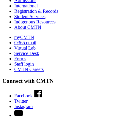
Admissions
International
Registration & Records
Student Services
Indigenous Resources
About CMTN
myCMTN
O365 email
Virtual Lab
Service Desk
Forms
Staff login
CMTN Careers
Connect with CMTN
Facebook
Twitter
Instagram