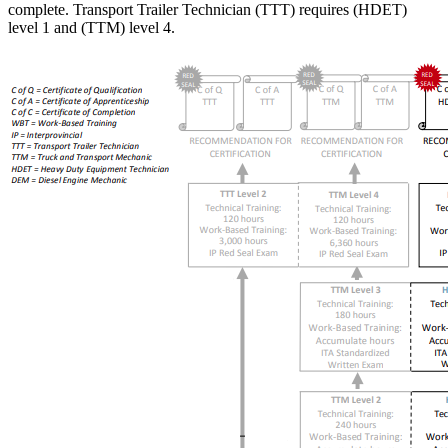
complete. Transport Trailer Technician (TTT) requires (HDET)
level 1 and (TTM) level 4.