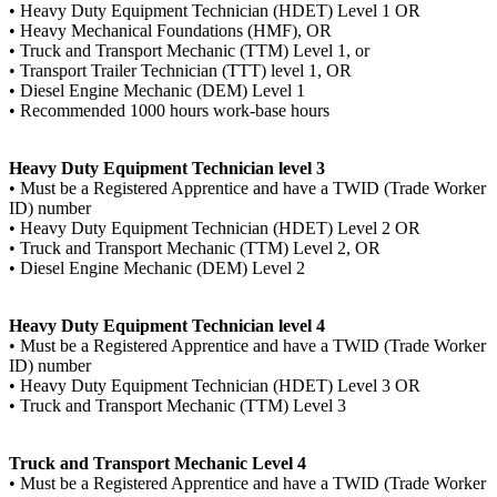
• Heavy Duty Equipment Technician (HDET) Level 1 OR
• Heavy Mechanical Foundations (HMF), OR
• Truck and Transport Mechanic (TTM) Level 1, or
• Transport Trailer Technician (TTT) level 1, OR
• Diesel Engine Mechanic (DEM) Level 1
• Recommended 1000 hours work-base hours
Heavy Duty Equipment Technician level 3
• Must be a Registered Apprentice and have a TWID (Trade Worker
ID) number
• Heavy Duty Equipment Technician (HDET) Level 2 OR
• Truck and Transport Mechanic (TTM) Level 2, OR
• Diesel Engine Mechanic (DEM) Level 2
Heavy Duty Equipment Technician level 4
• Must be a Registered Apprentice and have a TWID (Trade Worker
ID) number
• Heavy Duty Equipment Technician (HDET) Level 3 OR
• Truck and Transport Mechanic (TTM) Level 3
Truck and Transport Mechanic Level 4
• Must be a Registered Apprentice and have a TWID (Trade Worker