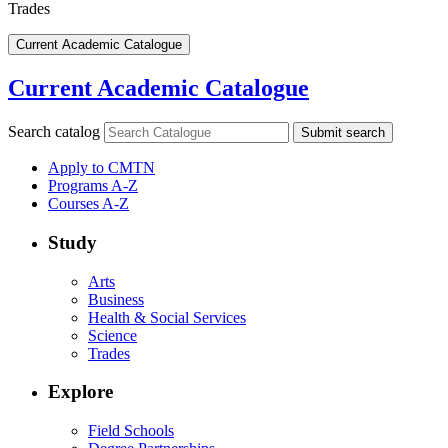
Trades
Current Academic Catalogue
Current Academic Catalogue
Search catalog
Submit search
Apply to CMTN
Programs A-Z
Courses A-Z
Study
Arts
Business
Health & Social Services
Science
Trades
Explore
Field Schools