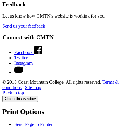
Feedback
Let us know how CMTN's website is working for you.
Send us your feedback
Connect with CMTN
Facebook
Twitter
Instagram
© 2018 Coast Mountain College. All rights reserved.
Terms &
conditions
|
Site map
Back to top
Close this window
Print Options
Send Page to Printer