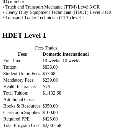
ID) number
• Truck and Transport Mechanic (TTM) Level 3 OR
• Heavy Duty Equipment Technician (HDET) Level 3 OR
• Transport Trailer Technician (TTT) level 1
HDET Level 1
Fees Trades
Fees
Domestic
International
Full Time:
10 weeks
10 weeks
Tuition:
$836.00
Student Union Fees:
$57.68
Mandatory Fees:
$239.00
Health Insurance:
N/A
Total Tuition:
$1,132.68
Additional Costs:
Books & Resources
$350.00
Classroom Supplies
$100.00
Required PPE
$425.00
Total Program Cost:
$2,007.68