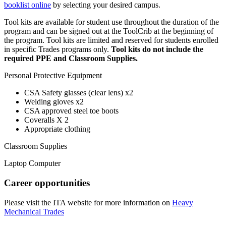
booklist online
by selecting your desired campus.
Tool kits are available for student use throughout the duration of the
program and can be signed out at the ToolCrib at the beginning of
the program. Tool kits are limited and reserved for students enrolled
in specific Trades programs only.
Tool kits do not include the
required PPE and Classroom Supplies.
Personal Protective Equipment
CSA Safety glasses (clear lens) x2
Welding gloves x2
CSA approved steel toe boots
Coveralls X 2
Appropriate clothing
Classroom Supplies
Laptop Computer
Career opportunities
Please visit the ITA website for more information on
Heavy
Mechanical Trades