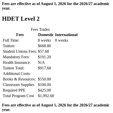
Fees are effective as of August 1, 2026 for the 2026/27 academic
year.
HDET Level 2
Fees Trades
Fees
Domestic
International
Full Time:
8 weeks
8 weeks
Tuition:
$668.80
Student Unions Fees:
$57.68
Mandatory Fees:
$191.20
Health Insurance:
N/A
Tuition Total:
$917.68
Additional Costs:
Books & Resources:
$550.00
Classroom Supplies
$100.00
Required PPE
$425.00
Total Program Cost
$1,992.68
Fees are effective as of August 1, 2026 for the 2026/27 academic
year.