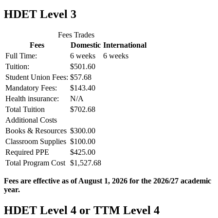
HDET Level 3
Fees Trades
Fees
Domestic
International
Full Time:
6 weeks
6 weeks
Tuition:
$501.60
Student Union Fees:
$57.68
Mandatory Fees:
$143.40
Health insurance:
N/A
Total Tuition
$702.68
Additional Costs
Books & Resources
$300.00
Classroom Supplies
$100.00
Required PPE
$425.00
Total Program Cost
$1,527.68
Fees are effective as of August 1, 2026 for the 2026/27 academic
year.
HDET Level 4 or TTM Level 4