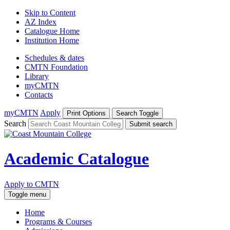
Skip to Content
AZ Index
Catalogue Home
Institution Home
Schedules & dates
CMTN Foundation
Library
myCMTN
Contacts
myCMTN
Apply
Print Options
Search Toggle
Search
Submit search
Academic Catalogue
Apply to CMTN
Toggle menu
Home
Programs & Courses