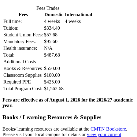
Fees Trades
Fees
Domestic
International
Full time:
4 weeks
4 weeks
Tuition:
$334.40
Student Union Fees:
$57.68
Mandatory Fees:
$95.60
Health insurance:
N/A
Total:
$487.68
Additional Costs
Books & Resources
$550.00
Classroom Supplies
$100.00
Required PPE
$425.00
Total Program Cost:
$1,562.68
Fees are effective as of August 1, 2026 for the 2026/27 academic
year.
Books / Learning Resources & Supplies
Books/ learning resources are available at the
CMTN Bookstore
.
Please visit your local campus for details or
view your current