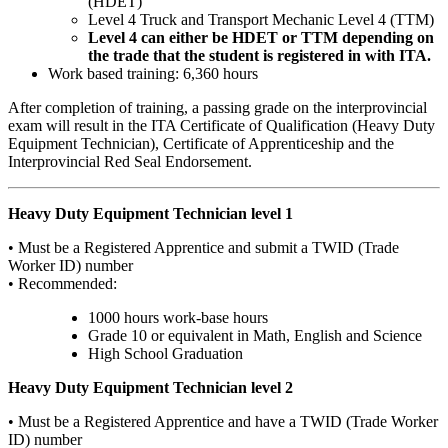
(HDET)
Level 4 Truck and Transport Mechanic Level 4 (TTM)
Level 4 can either be HDET or TTM depending on
the trade that the student is registered in with ITA.
Work based training: 6,360 hours
After completion of training, a passing grade on the interprovincial
exam will result in the ITA Certificate of Qualification (Heavy Duty
Equipment Technician), Certificate of Apprenticeship and the
Interprovincial Red Seal Endorsement.
Heavy Duty Equipment Technician level 1
• Must be a Registered Apprentice and submit a TWID (Trade
Worker ID) number
• Recommended:
1000 hours work-base hours
Grade 10 or equivalent in Math, English and Science
High School Graduation
Heavy Duty Equipment Technician level 2
• Must be a Registered Apprentice and have a TWID (Trade Worker
ID) number