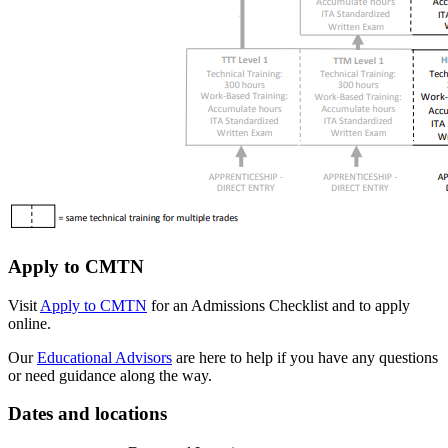
Apply to CMTN
Visit
Apply to CMTN
for an Admissions Checklist and to apply
online.
Our
Educational Advisors
are here to help if you have any questions
or need guidance along the way.
Dates and locations