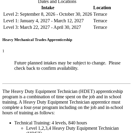
Dates and Locations
Intake
Location
Level 2: September 8, 2026 - October 30, 2026
Terrace
Level 1: January 4, 2027 - March 12, 2027
Terrace
Level 3: March 22, 2027 - April 30, 2027
Terrace
Heavy Mechanical Trades Apprenticeship
1
Future planned intakes may be subject to change. Please
check back to confirm availability.
The Heavy Duty Equipment Technician (HDET) apprenticeship
program is a combination of time spent on the job and in school
training. A Heavy Duty Equipment Technician apprentice must
complete a four-year program including on the job and in-school
hours of training as follows:
Technical Training: 4 levels, 840 hours
Level 1,2,3,4 Heavy Duty Equipment Technician