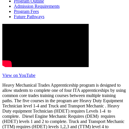
Program Outline
Admission Requirements
Program Fees
Future Pathways
View on YouTube
Heavy Mechanical Trades Apprenticeship program is designed to
allow students to complete one of four ITA apprenticeships by using
common core trades training courses between multiple training
paths. The five courses in the program are Heavy Duty Equipment
Technician level 1-4 and Truck and Transport Mechanic . Heavy
Duty equipment Technician (HDET) requires Levels 1-4 to
complete. Diesel Engine Mechanic Requires (DEM) requires
(HDET) levels 1 and 2 to complete. Truck and Transport Mechanic
(TTM) requires (HDET) levels 1,2,3 and (TTM) level 4 to