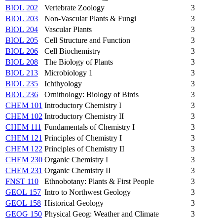
BIOL 202
Vertebrate Zoology
3
BIOL 203
Non-Vascular Plants & Fungi
3
BIOL 204
Vascular Plants
3
BIOL 205
Cell Structure and Function
3
BIOL 206
Cell Biochemistry
3
BIOL 208
The Biology of Plants
3
BIOL 213
Microbiology 1
3
BIOL 235
Ichthyology
3
BIOL 236
Ornithology: Biology of Birds
3
CHEM 101
Introductory Chemistry I
3
CHEM 102
Introductory Chemistry II
3
CHEM 111
Fundamentals of Chemistry I
3
CHEM 121
Principles of Chemistry I
3
CHEM 122
Principles of Chemistry II
3
CHEM 230
Organic Chemistry I
3
CHEM 231
Organic Chemistry II
3
FNST 110
Ethnobotany: Plants & First People
3
GEOL 157
Intro to Northwest Geology
3
GEOL 158
Historical Geology
3
GEOG 150
Physical Geog: Weather and Climate
3