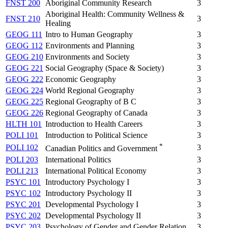
FNST 200
Aboriginal Community Research
3
Aboriginal Health: Community Wellness &
FNST 210
3
Healing
GEOG 111
Intro to Human Geography
3
GEOG 112
Environments and Planning
3
GEOG 210
Environments and Society
3
GEOG 221
Social Geography (Space & Society)
3
GEOG 222
Economic Geography
3
GEOG 224
World Regional Geography
3
GEOG 225
Regional Geography of B C
3
GEOG 226
Regional Geography of Canada
3
HLTH 101
Introduction to Health Careers
3
POLI 101
Introduction to Political Science
3
*
POLI 102
3
Canadian Politics and Government
POLI 203
International Politics
3
POLI 213
International Political Economy
3
PSYC 101
Introductory Psychology I
3
PSYC 102
Introductory Psychology II
3
PSYC 201
Developmental Psychology I
3
PSYC 202
Developmental Psychology II
3
PSYC 203
Psychology of Gender and Gender Relation
3