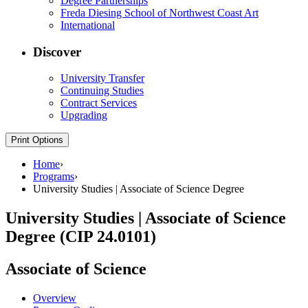
Degree Partnerships
Freda Diesing School of Northwest Coast Art
International
Discover
University Transfer
Continuing Studies
Contract Services
Upgrading
Print Options
Home
›
Programs
›
University Studies | Associate of Science Degree
University Studies | Associate of Science
Degree (CIP 24.0101)
Associate of Science
Overview