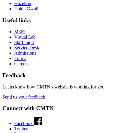
Hazelton
Haida Gwaii
Useful links
M365
Virtual Lab
Staff login
Service Desk
Admissions
Forms
Careers
Feedback
Let us know how CMTN's website is working for you.
Send us your feedback
Connect with CMTN
Facebook
Twitter