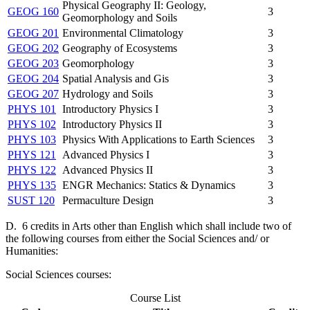
Physical Geography II: Geology,
GEOG 160
3
Geomorphology and Soils
GEOG 201
Environmental Climatology
3
GEOG 202
Geography of Ecosystems
3
GEOG 203
Geomorphology
3
GEOG 204
Spatial Analysis and Gis
3
GEOG 207
Hydrology and Soils
3
PHYS 101
Introductory Physics I
3
PHYS 102
Introductory Physics II
3
PHYS 103
Physics With Applications to Earth Sciences
3
PHYS 121
Advanced Physics I
3
PHYS 122
Advanced Physics II
3
PHYS 135
ENGR Mechanics: Statics & Dynamics
3
SUST 120
Permaculture Design
3
D. 6 credits in Arts other than English which shall include two of
the following courses from either the Social Sciences and/ or
Humanities:
Social Sciences courses:
Course List