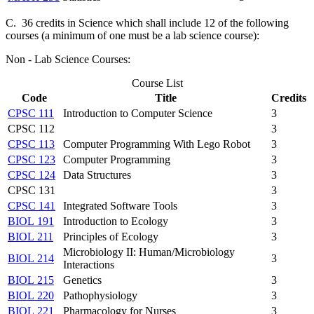
C. 36 credits in Science which shall include 12 of the following
courses (a minimum of one must be a lab science course):
Non - Lab Science Courses:
Course List
Code
Title
Credits
CPSC 111
Introduction to Computer Science
3
CPSC 112
3
CPSC 113
Computer Programming With Lego Robot
3
CPSC 123
Computer Programming
3
CPSC 124
Data Structures
3
CPSC 131
3
CPSC 141
Integrated Software Tools
3
BIOL 191
Introduction to Ecology
3
BIOL 211
Principles of Ecology
3
Microbiology II: Human/Microbiology
BIOL 214
3
Interactions
BIOL 215
Genetics
3
BIOL 220
Pathophysiology
3
BIOL 221
Pharmacology for Nurses
3