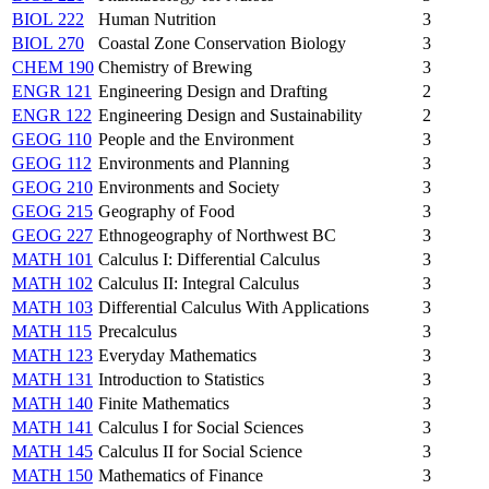
BIOL 222
Human Nutrition
3
BIOL 270
Coastal Zone Conservation Biology
3
CHEM 190
Chemistry of Brewing
3
ENGR 121
Engineering Design and Drafting
2
ENGR 122
Engineering Design and Sustainability
2
GEOG 110
People and the Environment
3
GEOG 112
Environments and Planning
3
GEOG 210
Environments and Society
3
GEOG 215
Geography of Food
3
GEOG 227
Ethnogeography of Northwest BC
3
MATH 101
Calculus I: Differential Calculus
3
MATH 102
Calculus II: Integral Calculus
3
MATH 103
Differential Calculus With Applications
3
MATH 115
Precalculus
3
MATH 123
Everyday Mathematics
3
MATH 131
Introduction to Statistics
3
MATH 140
Finite Mathematics
3
MATH 141
Calculus I for Social Sciences
3
MATH 145
Calculus II for Social Science
3
MATH 150
Mathematics of Finance
3