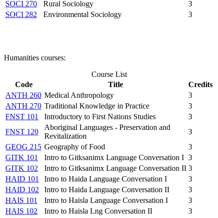
SOCI 270
Rural Sociology
3
SOCI 282
Environmental Sociology
3
Humanities courses:
Course List
Code
Title
Credits
ANTH 260
Medical Anthropology
3
ANTH 270
Traditional Knowledge in Practice
3
FNST 101
Introductory to First Nations Studies
3
Aboriginal Languages - Preservation and
FNST 120
3
Revitalization
GEOG 215
Geography of Food
3
GITK 101
Intro to Gitksanimx Language Conversation I
3
GITK 102
Intro to Gitksanimx Language Conversation II
3
HAID 101
Intro to Haida Language Conversation I
3
HAID 102
Intro to Haida Language Conversation II
3
HAIS 101
Intro to Haisla Language Conversation I
3
HAIS 102
Intro to Haisla Lng Conversation II
3