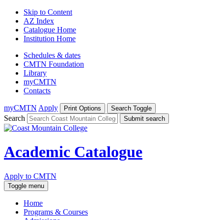
Skip to Content
AZ Index
Catalogue Home
Institution Home
Schedules & dates
CMTN Foundation
Library
myCMTN
Contacts
myCMTN
Apply
Print Options
Search Toggle
Search
Submit search
Academic Catalogue
Apply to CMTN
Toggle menu
Home
Programs & Courses