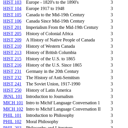
HIST 103
Europe - 1820's to the 1890's
3
HIST 104
Europe 1917 to 1948
3
HIST 105
Canada to the Mid-19th Century
3
HIST 106
Canada Since Mid-19th Century
3
HIST 201
Imperialism From the Mid-19th Century
3
HIST 205
History of Colonial Africa
3
HIST 209
A History of Native People of Canada
3
HIST 210
History of Western Canada
3
HIST 213
History of British Columbia
3
HIST 215
History of the U.S. to 1865
3
HIST 216
History of the U.S. Since 1865
3
HIST 231
Germany in the 20th Century
3
HIST 232
The History of Anti-Semitism
3
HIST 241
The Soviet Union, 1917-1990
3
HIST 250
History of Latin America
3
JRNL 101
Introduction to Journalism
3
MICH 101
Intro to Michif Language Conversation 1
3
MICH 102
Intro to Michif Language Conversation II
3
PHIL 101
Introduction to Philosophy
3
PHIL 102
Moral Philosophy
3
PHIL 203
Philosophy and Literature
3