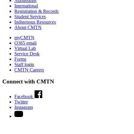
Admissions
International
Registration & Records
Student Services
Indigenous Resources
About CMTN
myCMTN
O365 email
Virtual Lab
Service Desk
Forms
Staff login
CMTN Careers
Connect with CMTN
Facebook
Twitter
Instagram