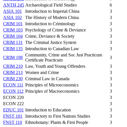
ANTH 245
Archaeological Field Studies
6
ASIA 101
Introduction to Imperial China
3
ASIA 102
The History of Modern China
3
CRIM 101
Introduction to Criminology
3
CRIM 103
Psychology of Crime & Deviance
3
CRIM 104
Crime, Deviance & Society
3
CRIM 131
The Criminal Justice System
3
CRIM 135
Introduction to Canadian Law
3
Community, Crime and Soc Just Practicum
CRIM 198
3
Certificate Practicum
CRIM 210
Law, Youth and Young Offenders
3
CRIM 213
Women and Crime
3
CRIM 230
Criminal Law in Canada
3
ECON 111
Principles of Microeconomics
3
ECON 112
Principles of Macroeconomics
3
ECON 220
3
ECON 222
3
EDUC 101
Introduction to Education
3
FNST 101
Introductory to First Nations Studies
3
FNST 110
Ethnobotany: Plants & First People
3