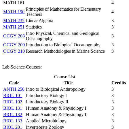
MATH 161
4
Principles of Mathematics for Elementary
MATH 190
4
Teachers
MATH 235
Linear Algebra
3
MATH 251
Statistics
3
Intro Physical, Chemical and Geological
OCGY 208
3
Oceanography
OCGY 209
Introduction to Biological Oceanography
3
OCGY 210
Research Methodologies in Marine Science
3
​Lab Science Courses:
Course List
Code
Title
Credits
ANTH 250
Intro to Biological Anthropology
3
BIOL 101
Introductory Biology I
3
BIOL 102
Introductory Biology II
3
BIOL 131
Human Anatomy & Physiology I
3
BIOL 132
Human Anatomy & Physiology II
3
BIOL 133
Applied Microbiology
3
BIOL 201
Invertebrate Zoology
3