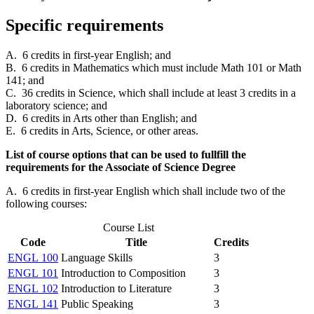
Specific requirements
A. 6 credits in first-year English; and
B. 6 credits in Mathematics which must include Math 101 or Math
141; and
C. 36 credits in Science, which shall include at least 3 credits in a
laboratory science; and
D. 6 credits in Arts other than English; and
E. 6 credits in Arts, Science, or other areas.
List of course options that can be used to fullfill the
requirements for the Associate of Science Degree
A. 6 credits in first-year English which shall include two of the
following courses:
Course List
Code
Title
Credits
ENGL 100
Language Skills
3
ENGL 101
Introduction to Composition
3
ENGL 102
Introduction to Literature
3
ENGL 141
Public Speaking
3