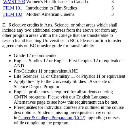
WMST 203
Women's Health Issues in Canada
3
FILM 101
Introduction to Film Studies
3
FILM 102
Modern American Cinema
3
E. 6 elective credits in Arts, Science, or other areas which shall
include any two additional courses from the above (or from any
other program areas within the college that are transferable to
research and teaching Universities in BC). Please confirm transfer
agreements on BC transfer guide for transferability.
Grade 12 recommended
English Studies 12 or English First Peoples 12 or equivalent
AND
Pre-Calculus 11 or equivalent AND
Life Sciences 11 or Chemistry 11 or Physics 11 or equivalent
Apply directly to the University Studies - Associate of
Science Degree Program
English proficiency is required for all students entering
CMTN programs. Please visit our English Language
Alternatives page to see how this requirement can be met.
Prerequisites for individual courses are outlined in the course
descriptions. Students missing prerequisites may enrol
in
Career & College Preparation (CCP)
upgrading courses
while completing the program.