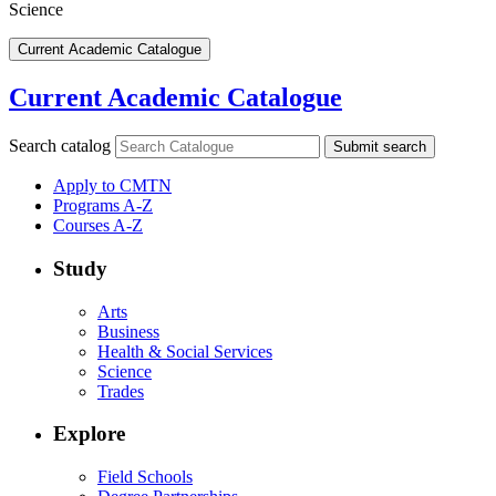
Science
Current Academic Catalogue
Current Academic Catalogue
Search catalog
Submit search
Apply to CMTN
Programs A-Z
Courses A-Z
Study
Arts
Business
Health & Social Services
Science
Trades
Explore
Field Schools