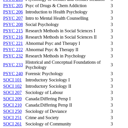
PSYC 205
Psyc of Drugs & Chem Addiction
3
PSYC 206
Introduction to Health Psychology
3
PSYC 207
Intro to Mental Health Counselling
3
PSYC 208
Social Psychology
3
PSYC 215
Research Methods in Social Sciences I
3
PSYC 216
Research Methods in Social Sciences II
3
PSYC 221
Abnormal Psyc and Therapy I
3
PSYC 222
Abnormal Psyc & Therapy II
3
PSYC 232
Research Methods in Psychology
3
Historical and Conceptual Foundations of
PSYC 233
3
Psychology
PSYC 240
Forensic Psychology
3
SOCI 101
Introductory Sociology I
3
SOCI 102
Introductory Sociology II
3
SOCI 207
Sociology of Labour
3
SOCI 209
Canada:Differing Persp I
3
SOCI 210
Canada:Differing Persp II
3
SOCI 250
Sociology of Deviance
3
SOCI 251
Crime and Society
3
SOCI 261
Sociology of Community
3