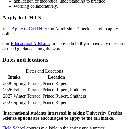
application of theoretical understanding to practice
working collaboratively.
Apply to CMTN
Visit
Apply to CMTN
for an Admissions Checklist and to apply
online.
Our
Educational Advisors
are here to help if you have any questions
or need guidance along the way.
Dates and locations
Dates and Locations
Intake
Location
2026 Spring
Terrace, Prince Rupert
2026 Fall
Terrace, Prince Rupert, Smithers
2027 Winter
Terrace, Prince Rupert, Smithers
2027 Spring
Terrace, Prince Rupert
International students interested in taking University Credits
Science options are encouraged to apply to the fall intake.
Field School
courses available in the spring and summer.