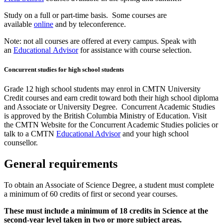
Study on a full or part-time basis. Some courses are
available
online
and by teleconference.
Note: not all courses are offered at every campus. Speak with
an
Educational Advisor
for assistance with course selection.
Concurrent studies for high school students
Grade 12 high school students may enrol in CMTN University
Credit courses and earn credit toward both their high school diploma
and Associate or University Degree. Concurrent Academic Studies
is approved by the British Columbia Ministry of Education. Visit
the CMTN Website for the Concurrent Academic Studies policies or
talk to a CMTN
Educational Advisor
and your high school
counsellor.
General requirements
To obtain an Associate of Science Degree, a student must complete
a minimum of 60 credits of first or second year courses.
These must include a minimum of 18 credits in Science at the
second-year level taken in two or more subject areas.