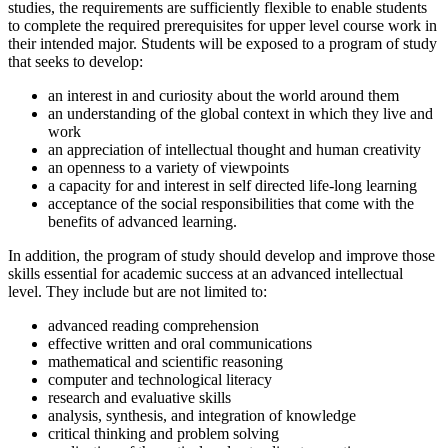
studies, the requirements are sufficiently flexible to enable students
to complete the required prerequisites for upper level course work in
their intended major. Students will be exposed to a program of study
that seeks to develop:
an interest in and curiosity about the world around them
an understanding of the global context in which they live and
work
an appreciation of intellectual thought and human creativity
an openness to a variety of viewpoints
a capacity for and interest in self directed life-long learning
acceptance of the social responsibilities that come with the
benefits of advanced learning.
In addition, the program of study should develop and improve those
skills essential for academic success at an advanced intellectual
level. They include but are not limited to:
advanced reading comprehension
effective written and oral communications
mathematical and scientific reasoning
computer and technological literacy
research and evaluative skills
analysis, synthesis, and integration of knowledge
critical thinking and problem solving