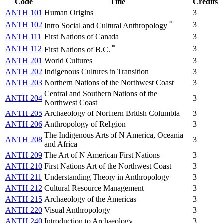
Code
Title
Credits
ANTH 101
Human Origins
3
*
ANTH 102
3
Intro Social and Cultural Anthropology
ANTH 111
First Nations of Canada
3
*
ANTH 112
3
First Nations of B.C.
ANTH 201
World Cultures
3
ANTH 202
Indigenous Cultures in Transition
3
ANTH 203
Northern Nations of the Northwest Coast
3
Central and Southern Nations of the
ANTH 204
3
Northwest Coast
ANTH 205
Archaeology of Northern British Columbia
3
ANTH 206
Anthropology of Religion
3
The Indigenous Arts of N America, Oceania
ANTH 208
3
and Africa
ANTH 209
The Art of N American First Nations
3
ANTH 210
First Nations Art of the Northwest Coast
3
ANTH 211
Understanding Theory in Anthropology
3
ANTH 212
Cultural Resource Management
3
ANTH 215
Archaeology of the Americas
3
ANTH 220
Visual Anthropology
3
ANTH 240
Introduction to Archaeology
3