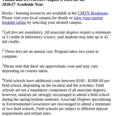
2026/27 Academic Year.
Books / learning resources are available at the
CMTN Bookstore
.
Please visit your local campus for details or
view your current
booklist online
by selecting your desired campus.
1
Lab fees are mandatory. All associate degrees require a minimum
of 3 credits in laboratory science, and students may take up to 42
lab credits.
2
These fees are an annual cost. Program takes two years to
complete.
3
Please note that these are approximate costs and may vary
depending on courses taken.
4
Field schools have additional costs between $100 - $1000.00 per
field school, depending on the location and the activities. Field
schools are not a mandatory component of all associate degrees,
however, students are strongly encouraged to attend a field school
during the spring/summer semester. Associate Degrees specializing
in Environmental Geoscience are encouraged to attend a minimum
of two field schools. Field schools are subject to different deposit
requirements and refund rules.