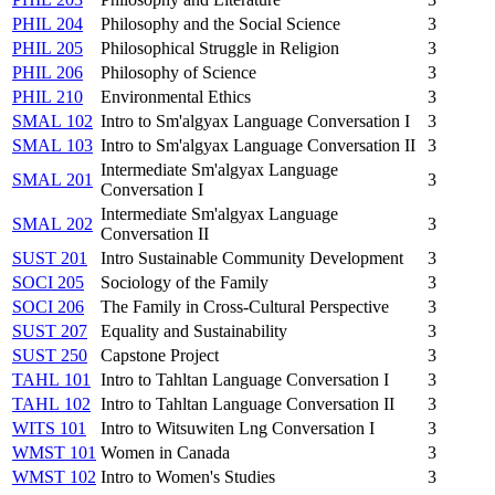
PHIL 204
Philosophy and the Social Science
3
PHIL 205
Philosophical Struggle in Religion
3
PHIL 206
Philosophy of Science
3
PHIL 210
Environmental Ethics
3
SMAL 102
Intro to Sm'algyax Language Conversation I
3
SMAL 103
Intro to Sm'algyax Language Conversation II
3
Intermediate Sm'algyax Language
SMAL 201
3
Conversation I
Intermediate Sm'algyax Language
SMAL 202
3
Conversation II
SUST 201
Intro Sustainable Community Development
3
SOCI 205
Sociology of the Family
3
SOCI 206
The Family in Cross-Cultural Perspective
3
SUST 207
Equality and Sustainability
3
SUST 250
Capstone Project
3
TAHL 101
Intro to Tahltan Language Conversation I
3
TAHL 102
Intro to Tahltan Language Conversation II
3
WITS 101
Intro to Witsuwiten Lng Conversation I
3
WMST 101
Women in Canada
3
WMST 102
Intro to Women's Studies
3