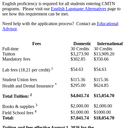
English proficiency is required for all students entering CMTN
programs. Please visit our
English Language Alternatives
page to
see how this requirement can be met.
Need help with the application process? Contact an
Educational
Advisor
.
Fees
Domestic
International
Full-time
30 Credits
30 Credits
Tuition
$3,273.90
$13,909.20
Mandatory fees
$302.85
$350.66
1
$54.63
$54.63
Lab fees (18.21
per credit)
Student Union fees
$115.36
$115.36
*
$295.00
$624.85
Health and Dental Insurance
2
$4,041.74
$15,054.70
Total Tuition:
3
$2,000.00
$2,000.00
Books & supplies
4
$1,000.00
$1000.00
Field School fees
Total:
$7,041.74
$18,054.70
Tuition and fees effective August 1, 2026 for the