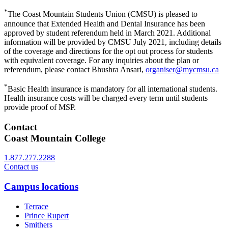
*
The Coast Mountain Students Union (CMSU) is pleased to
announce that Extended Health and Dental Insurance has been
approved by student referendum held in March 2021. Additional
information will be provided by CMSU July 2021, including details
of the coverage and directions for the opt out process for students
with equivalent coverage. For any inquiries about the plan or
referendum, please contact Bhushra Ansari,
organiser@mycmsu.ca
*
Basic Health insurance is mandatory for all international students.
Health insurance costs will be charged every term until students
provide proof of MSP.
Contact
Coast Mountain College
1.877.277.2288
Contact us
Campus locations
Terrace
Prince Rupert
Smithers