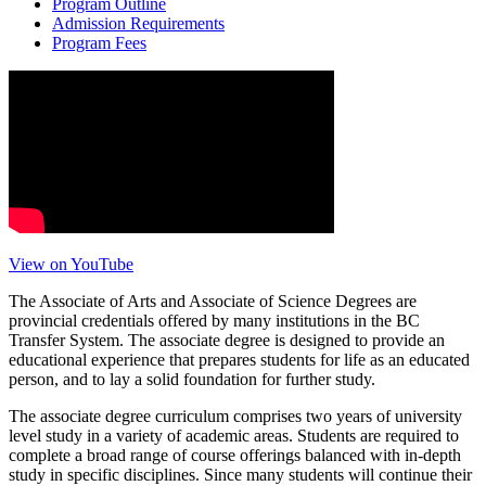
Program Outline
Admission Requirements
Program Fees
View on YouTube
The Associate of Arts and Associate of Science Degrees are
provincial credentials offered by many institutions in the BC
Transfer System. The associate degree is designed to provide an
educational experience that prepares students for life as an educated
person, and to lay a solid foundation for further study.
The associate degree curriculum comprises two years of university
level study in a variety of academic areas. Students are required to
complete a broad range of course offerings balanced with in-depth
study in specific disciplines. Since many students will continue their