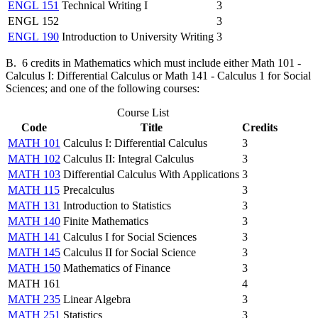
ENGL 151
Technical Writing I
3
ENGL 152
3
ENGL 190
Introduction to University Writing
3
B. 6 credits in Mathematics which must include either Math 101 -
Calculus I: Differential Calculus or Math 141 - Calculus 1 for Social
Sciences; and one of the following courses:
Course List
Code
Title
Credits
MATH 101
Calculus I: Differential Calculus
3
MATH 102
Calculus II: Integral Calculus
3
MATH 103
Differential Calculus With Applications
3
MATH 115
Precalculus
3
MATH 131
Introduction to Statistics
3
MATH 140
Finite Mathematics
3
MATH 141
Calculus I for Social Sciences
3
MATH 145
Calculus II for Social Science
3
MATH 150
Mathematics of Finance
3
MATH 161
4
MATH 235
Linear Algebra
3
MATH 251
Statistics
3