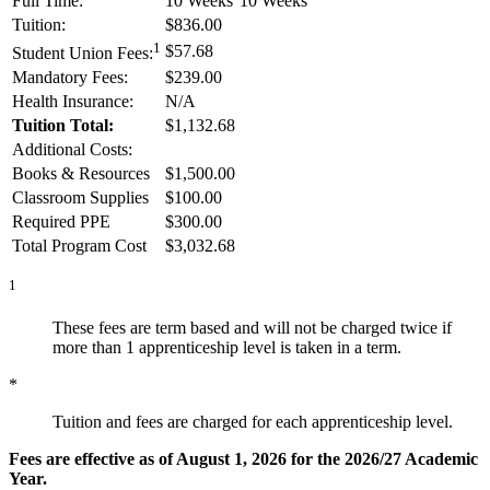
Full Time:
10 Weeks
10 Weeks
Tuition:
$836.00
1
$57.68
Student Union Fees:
Mandatory Fees:
$239.00
Health Insurance:
N/A
Tuition Total:
$1,132.68
Additional Costs:
Books & Resources
$1,500.00
Classroom Supplies
$100.00
Required PPE
$300.00
Total Program Cost
$3,032.68
1
These fees are term based and will not be charged twice if
more than 1 apprenticeship level is taken in a term.
*
Tuition and fees are charged for each apprenticeship level.
Fees are effective as of August 1, 2026 for the 2026/27 Academic
Year.