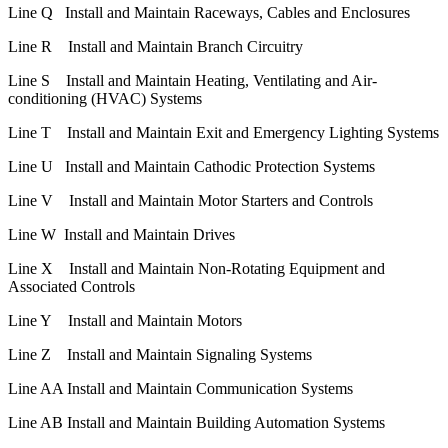
Line Q Install and Maintain Raceways, Cables and Enclosures
Line R Install and Maintain Branch Circuitry
Line S Install and Maintain Heating, Ventilating and Air-
conditioning (HVAC) Systems
Line T Install and Maintain Exit and Emergency Lighting Systems
Line U Install and Maintain Cathodic Protection Systems
Line V Install and Maintain Motor Starters and Controls
Line W Install and Maintain Drives
Line X Install and Maintain Non-Rotating Equipment and
Associated Controls
Line Y Install and Maintain Motors
Line Z Install and Maintain Signaling Systems
Line AA Install and Maintain Communication Systems
Line AB Install and Maintain Building Automation Systems