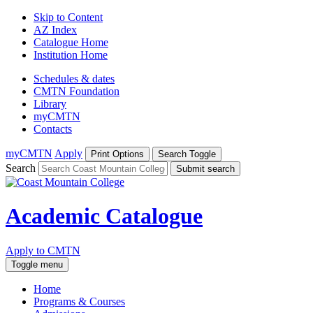
Skip to Content
AZ Index
Catalogue Home
Institution Home
Schedules & dates
CMTN Foundation
Library
myCMTN
Contacts
myCMTN
Apply
Print Options
Search Toggle
Search
Submit search
Academic Catalogue
Apply to CMTN
Toggle menu
Home
Programs & Courses