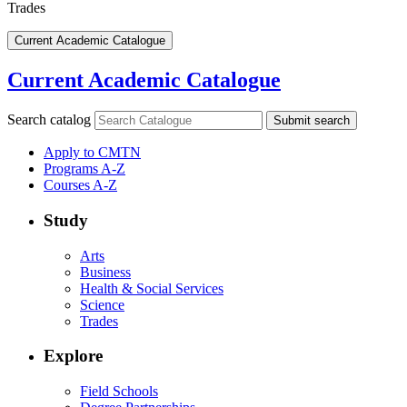
Trades
Current Academic Catalogue
Current Academic Catalogue
Search catalog
Submit search
Apply to CMTN
Programs A-Z
Courses A-Z
Study
Arts
Business
Health & Social Services
Science
Trades
Explore
Field Schools