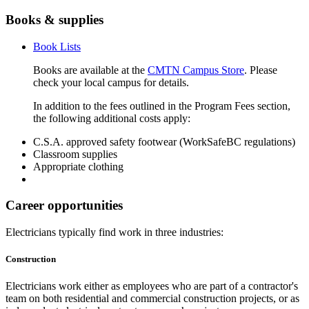
Books & supplies
Book Lists
Books are available at the
CMTN Campus Store
. Please
check your local campus for details.
In addition to the fees outlined in the Program Fees section,
the following additional costs apply:
C.S.A. approved safety footwear (WorkSafeBC regulations)
Classroom supplies
Appropriate clothing
Career opportunities
Electricians typically find work in three industries:
Construction
Electricians work either as employees who are part of a contractor's
team on both residential and commercial construction projects, or as