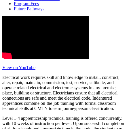
Program Fees
Future Pathways
View on YouTube
Electrical work requires skill and knowledge to install, construct,
alter, repair, maintain, commission, test, service, calibrate, and
operate related electrical and electronic systems in any premise,
place, building or structure. Electricians ensure that all electrical
connections are safe and meet the electrical code. Indentured
apprentices combine on-the-job training with formal classroom
technical skills at CMTN to earn journeyperson classification.
Level 1-4 apprenticeship technical training is offered concurrently,
with 10 weeks of instruction per level. Upon successful completion
of all four levels and appropriate time in the trade, the student may