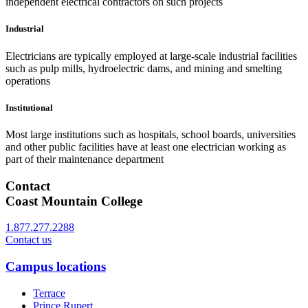
independent electrical contractors on such projects
Industrial
Electricians are typically employed at large-scale industrial facilities
such as pulp mills, hydroelectric dams, and mining and smelting
operations
Institutional
Most large institutions such as hospitals, school boards, universities
and other public facilities have at least one electrician working as
part of their maintenance department
Contact
Coast Mountain College
1.877.277.2288
Contact us
Campus locations
Terrace
Prince Rupert