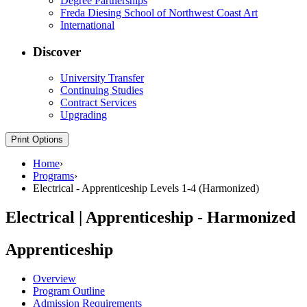
Degree Partnerships
Freda Diesing School of Northwest Coast Art
International
Discover
University Transfer
Continuing Studies
Contract Services
Upgrading
Print Options
Home
›
Programs
›
Electrical - Apprenticeship Levels 1-4 (Harmonized)
Electrical | Apprenticeship - Harmonized
Apprenticeship
Overview
Program Outline
Admission Requirements