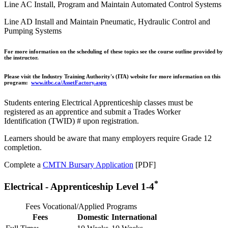
Line AC Install, Program and Maintain Automated Control Systems
Line AD Install and Maintain Pneumatic, Hydraulic Control and
Pumping Systems
For more information on the scheduling of these topics see the course outline provided by
the instructor.
Please visit the Industry Training Authority's (ITA) website for more information on this
program:
www.itbc.ca/AssetFactory.aspx
Students entering Electrical Apprenticeship classes must be
registered as an apprentice and submit a Trades Worker
Identification (TWID) # upon registration.
Learners should be aware that many employers require Grade 12
completion.
Complete a
CMTN Bursary Application
[PDF]
*
Electrical - Apprenticeship Level 1-4
Fees Vocational/Applied Programs
Fees
Domestic
International