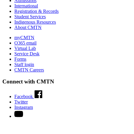
Admissions
International
Registration & Records
Student Services
Indigenous Resources
About CMTN
myCMTN
O365 email
Virtual Lab
Service Desk
Forms
Staff login
CMTN Careers
Connect with CMTN
Facebook
Twitter
Instagram