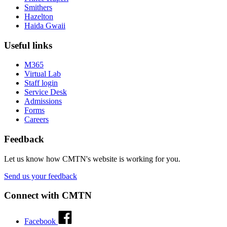
Smithers
Hazelton
Haida Gwaii
Useful links
M365
Virtual Lab
Staff login
Service Desk
Admissions
Forms
Careers
Feedback
Let us know how CMTN's website is working for you.
Send us your feedback
Connect with CMTN
Facebook