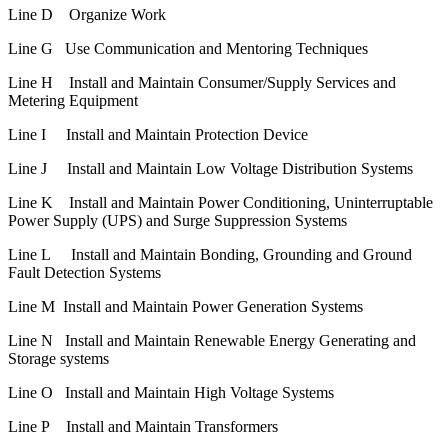
Line D Organize Work
Line G Use Communication and Mentoring Techniques
Line H Install and Maintain Consumer/Supply Services and
Metering Equipment
Line I Install and Maintain Protection Device
Line J Install and Maintain Low Voltage Distribution Systems
Line K Install and Maintain Power Conditioning, Uninterruptable
Power Supply (UPS) and Surge Suppression Systems
Line L Install and Maintain Bonding, Grounding and Ground
Fault Detection Systems
Line M Install and Maintain Power Generation Systems
Line N Install and Maintain Renewable Energy Generating and
Storage systems
Line O Install and Maintain High Voltage Systems
Line P Install and Maintain Transformers