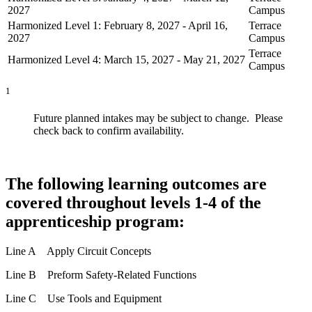
2027
Campus
Harmonized Level 1: February 8, 2027 - April 16,
Terrace
2027
Campus
Terrace
Harmonized Level 4: March 15, 2027 - May 21, 2027
Campus
1
Future planned intakes may be subject to change. Please
check back to confirm availability.
The following learning outcomes are
covered throughout levels 1-4 of the
apprenticeship program:
Line A Apply Circuit Concepts
Line B Preform Safety-Related Functions
Line C Use Tools and Equipment