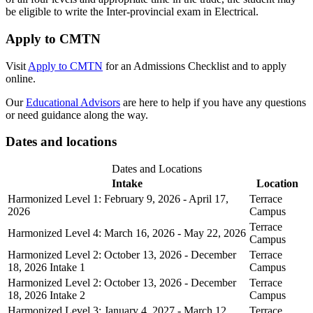
be eligible to write the Inter-provincial exam in Electrical.
Apply to CMTN
Visit
Apply to CMTN
for an Admissions Checklist and to apply
online.
Our
Educational Advisors
are here to help if you have any questions
or need guidance along the way.
Dates and locations
Dates and Locations
Intake
Location
Harmonized Level 1: February 9, 2026 - April 17,
Terrace
2026
Campus
Terrace
Harmonized Level 4: March 16, 2026 - May 22, 2026
Campus
Harmonized Level 2: October 13, 2026 - December
Terrace
18, 2026 Intake 1
Campus
Harmonized Level 2: October 13, 2026 - December
Terrace
18, 2026 Intake 2
Campus
Harmonized Level 3: January 4, 2027 - March 12,
Terrace